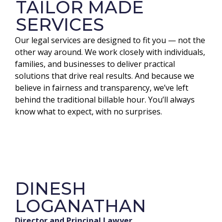
TAILOR MADE
SERVICES
Our legal services are designed to fit you — not the
other way around. We work closely with individuals,
families, and businesses to deliver practical
solutions that drive real results. And because we
believe in fairness and transparency, we’ve left
behind the traditional billable hour. You’ll always
know what to expect, with no surprises.
DINESH
LOGANATHAN
Director and Principal Lawyer