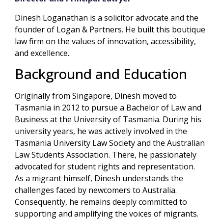
Dinesh Loganathan is a solicitor advocate and the
founder of Logan & Partners. He built this boutique
law firm on the values of innovation, accessibility,
and excellence.
Background and Education
Originally from Singapore, Dinesh moved to
Tasmania in 2012 to pursue a Bachelor of Law and
Business at the University of Tasmania. During his
university years, he was actively involved in the
Tasmania University Law Society and the Australian
Law Students Association. There, he passionately
advocated for student rights and representation.
As a migrant himself, Dinesh understands the
challenges faced by newcomers to Australia.
Consequently, he remains deeply committed to
supporting and amplifying the voices of migrants.