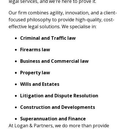
legal services, and we’re here to prove it.
Our firm combines agility, innovation, and a client-
focused philosophy to provide high-quality, cost-
effective legal solutions. We specialise in:
Criminal and Traffic law
Firearms law
Business and Commercial law
Property law
Wills and Estates
Litigation and Dispute Resolution
Construction and Developments
Superannuation and Finance
At Logan & Partners, we do more than provide