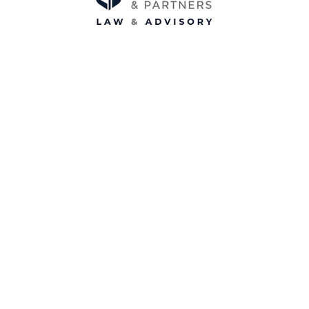
Hobart
Level 1, 174 Macquarie St,
Hobart TAS 7000
0421 826 863
Melbourne
Suite 503, 1 Princes St
Kew, VIC 3101
0468 457 654
info@loganpartners.com.au
www.loganpartners.com.au
ABN: 78 649 139 435