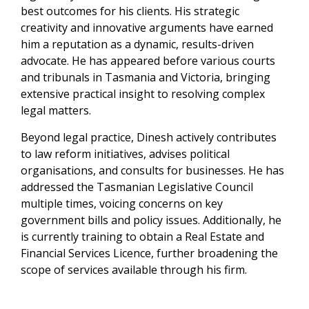
best outcomes for his clients. His strategic
creativity and innovative arguments have earned
him a reputation as a dynamic, results-driven
advocate. He has appeared before various courts
and tribunals in Tasmania and Victoria, bringing
extensive practical insight to resolving complex
legal matters.
Beyond legal practice, Dinesh actively contributes
to law reform initiatives, advises political
organisations, and consults for businesses. He has
addressed the Tasmanian Legislative Council
multiple times, voicing concerns on key
government bills and policy issues. Additionally, he
is currently training to obtain a Real Estate and
Financial Services Licence, further broadening the
scope of services available through his firm.