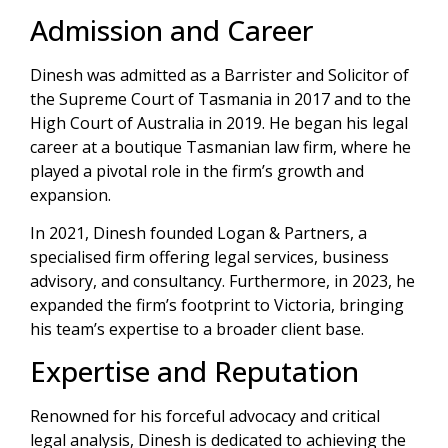
Admission and Career
Dinesh was admitted as a Barrister and Solicitor of
the Supreme Court of Tasmania in 2017 and to the
High Court of Australia in 2019. He began his legal
career at a boutique Tasmanian law firm, where he
played a pivotal role in the firm’s growth and
expansion.
In 2021, Dinesh founded Logan & Partners, a
specialised firm offering legal services, business
advisory, and consultancy. Furthermore, in 2023, he
expanded the firm’s footprint to Victoria, bringing
his team’s expertise to a broader client base.
Expertise and Reputation
Renowned for his forceful advocacy and critical
legal analysis, Dinesh is dedicated to achieving the