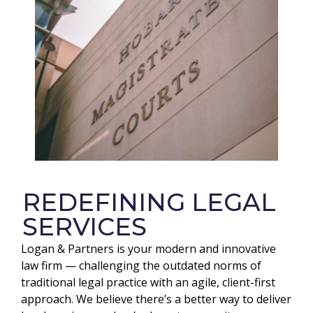
REDEFINING LEGAL
SERVICES
Logan & Partners is your modern and innovative
law firm — challenging the outdated norms of
traditional legal practice with an agile, client-first
approach. We believe there’s a better way to deliver