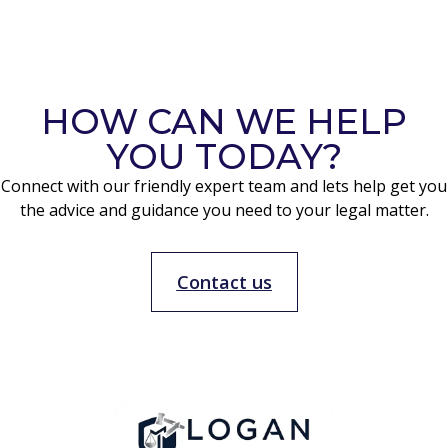
HOW CAN WE HELP
YOU TODAY?
Connect with our friendly expert team and lets help get you
the advice and guidance you need to your legal matter.
Contact us