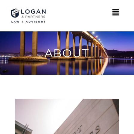
ABOUT