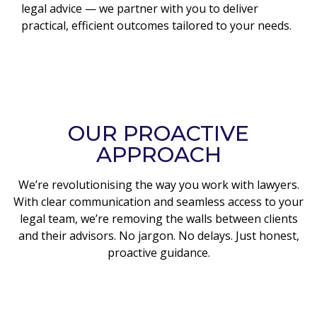
legal advice — we partner with you to deliver
practical, efficient outcomes tailored to your needs.
OUR PROACTIVE
APPROACH
We’re revolutionising the way you work with lawyers.
With clear communication and seamless access to your
legal team, we’re removing the walls between clients
and their advisors. No jargon. No delays. Just honest,
proactive guidance.